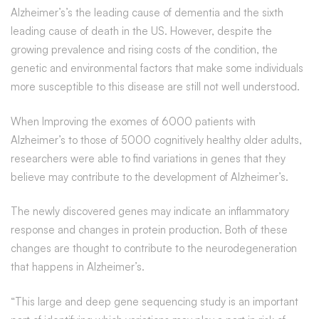
Alzheimer’s’s the leading cause of dementia and the sixth
leading cause of death in the US. However, despite the
growing prevalence and rising costs of the condition, the
genetic and environmental factors that make some individuals
more susceptible to this disease are still not well understood.
When Improving the exomes of 6000 patients with
Alzheimer’s to those of 5000 cognitively healthy older adults,
researchers were able to find variations in genes that they
believe may contribute to the development of Alzheimer’s.
The newly discovered genes may indicate an inflammatory
response and changes in protein production. Both of these
changes are thought to contribute to the neurodegeneration
that happens in Alzheimer’s.
“This large and deep gene sequencing study is an important