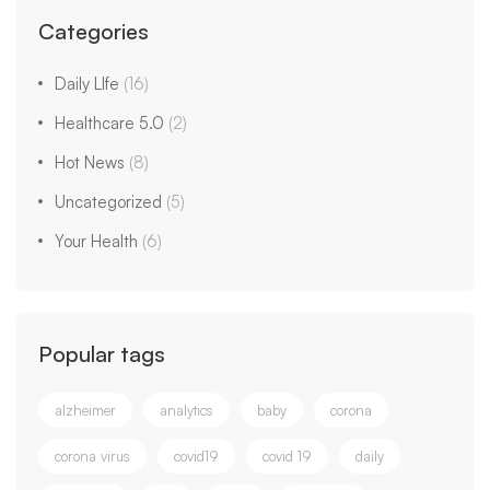
Categories
Daily LIfe
(16)
Healthcare 5.0
(2)
Hot News
(8)
Uncategorized
(5)
Your Health
(6)
Popular tags
alzheimer
analytics
baby
corona
corona virus
covid19
covid 19
daily