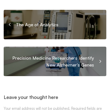
The Age of Analytics
Precision Medicine Researchers Identify
New Alzheimer’s Genes
Leave your thought here
Your email address will not be published.
Required fields are