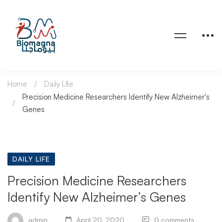
Home
Daily LIfe
Precision Medicine Researchers Identify New Alzheimer's
Genes
DAILY LIFE
Precision Medicine Researchers
Identify New Alzheimer’s Genes
admin
April 20, 2020
0 comments