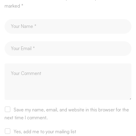
marked
*
Save my name, email, and website in this browser for the
next time I comment.
Yes, add me to your mailing list