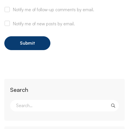
Notify me of follow-up comments by email.
Notify me of new posts by email.
Search
Search
for: