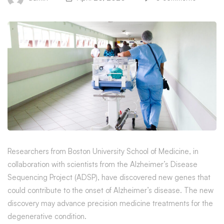
Precision
Researchers from Boston University School of Medicine, in
collaboration with scientists from the Alzheimer’s Disease
Medicine
Sequencing Project (ADSP), have discovered new genes that
could contribute to the onset of Alzheimer’s disease. The new
Researchers
discovery may advance precision medicine treatments for the
Identify
degenerative condition.