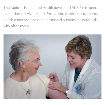
New
The National Institutes of Health developed ADSP in response
to the National Alzheimer’s Project Act, which aims to improve
Alzheimer’s
health outcomes and reduce financial burdens for individuals
with Alzheimer’s.
Genes