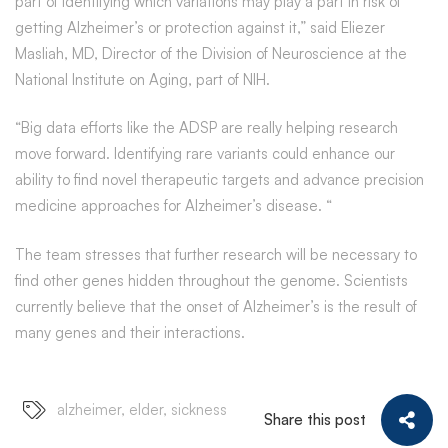
part of identifying which variations may play a part in risk of
getting Alzheimer’s or protection against it,” said Eliezer
Masliah, MD, Director of the Division of Neuroscience at the
National Institute on Aging, part of NIH.
“Big data efforts like the ADSP are really helping research
move forward. Identifying rare variants could enhance our
ability to find novel therapeutic targets and advance precision
medicine approaches for Alzheimer’s disease. “
The team stresses that further research will be necessary to
find other genes hidden throughout the genome. Scientists
currently believe that the onset of Alzheimer’s is the result of
many genes and their interactions.
alzheimer
,
elder
,
sickness
Share this post