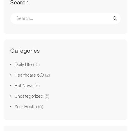
Search
Search
for:
Categories
Daily LIfe
(16)
Healthcare 5.0
(2)
Hot News
(8)
Uncategorized
(5)
Your Health
(6)