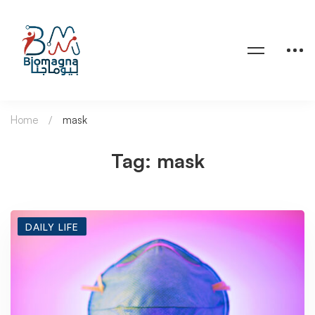
Home
mask
Tag: mask
DAILY LIFE