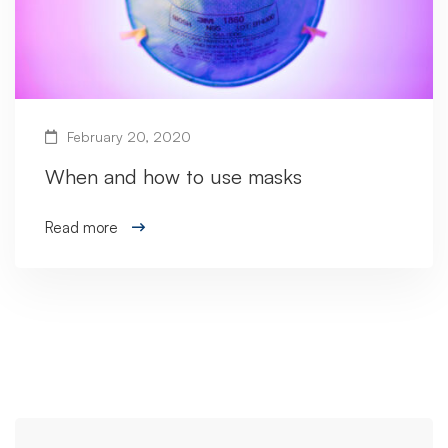
February 20, 2020
When and how to use masks
Read more