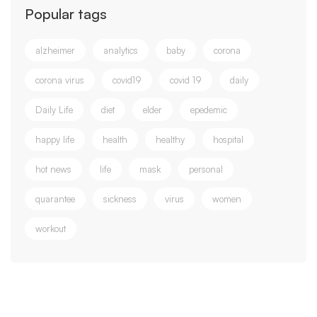
Popular tags
alzheimer
analytics
baby
corona
corona virus
covid19
covid 19
daily
Daily Life
diet
elder
epedemic
happy life
health
healthy
hospital
hot news
life
mask
personal
quarantee
sickness
virus
women
workout