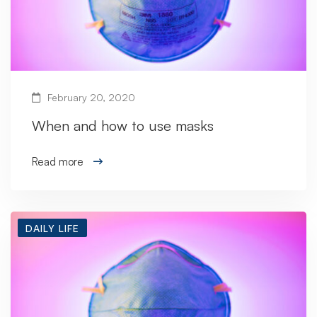
February 20, 2020
When and how to use masks
Read more
DAILY LIFE