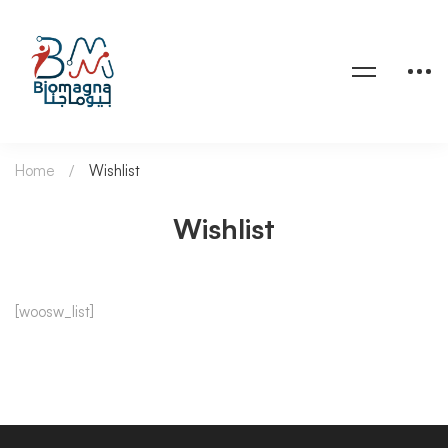
Home
Wishlist
Wishlist
Wishlist
[woosw_list]