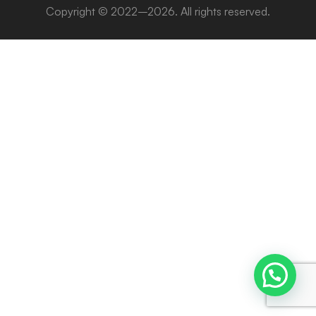
Copyright © 2022–2026. All rights reserved.