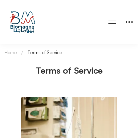
Home
Terms of Service
Terms of Service