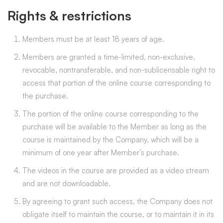
Rights & restrictions
Members must be at least 18 years of age.
Members are granted a time-limited, non-exclusive,
revocable, nontransferable, and non-sublicensable right to
access that portion of the online course corresponding to
the purchase.
The portion of the online course corresponding to the
purchase will be available to the Member as long as the
course is maintained by the Company, which will be a
minimum of one year after Member’s purchase.
The videos in the course are provided as a video stream
and are not downloadable.
By agreeing to grant such access, the Company does not
obligate itself to maintain the course, or to maintain it in its