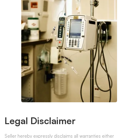
Legal Disclaimer
Seller hereby expressly disclaims all warranties either