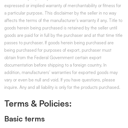
expressed or implied warranty of merchantability or fitness for
a particular purpose. This disclaimer by the seller in no way
affects the terms of the manufacturer’s warranty if any. Title to
goods herein being purchased is retained by the seller until
goods are paid for in full by the purchaser and at that time title
passes to purchaser. If goods herein being purchased are
being purchased for purposes of export, purchaser must
obtain from the Federal Government certain export
documentation before shipping to a foreign country. In
addition, manufacturers’ warranties for exported goods may
vary or even be null and void. If you have questions, please
inquire. Any and all liability is only for the products purchased.
Terms & Policies:
Basic terms