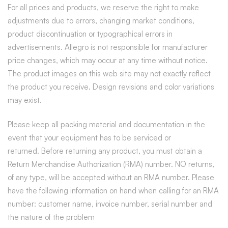
For all prices and products, we reserve the right to make
adjustments due to errors, changing market conditions,
product discontinuation or typographical errors in
advertisements. Allegro is not responsible for manufacturer
price changes, which may occur at any time without notice.
The product images on this web site may not exactly reflect
the product you receive. Design revisions and color variations
may exist.
Please keep all packing material and documentation in the
event that your equipment has to be serviced or
returned.
Before returning any product, you must obtain a
Return Merchandise Authorization (RMA) number. NO returns,
of any type, will be accepted without an RMA number. Please
have the following information on hand when calling for an RMA
number: customer name, invoice number, serial number and
the nature of the problem