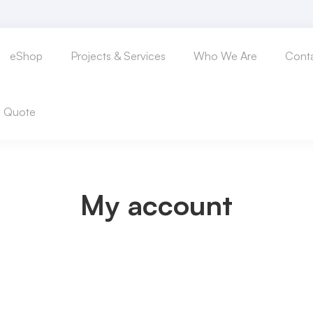
eShop
Projects & Services
Who We Are
Conta
a Quote
My account