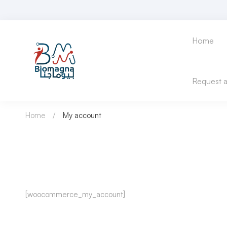
Home
Request 
Home
My account
My
[woocommerce_my_account]
account