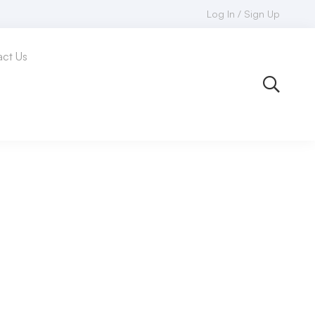
Log In / Sign Up
ct Us